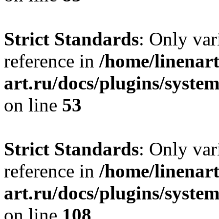
Strict Standards
: Only var
reference in
/home/linenart
art.ru/docs/plugins/syst
on line
53
Strict Standards
: Only var
reference in
/home/linenart
art.ru/docs/plugins/syste
on line
108