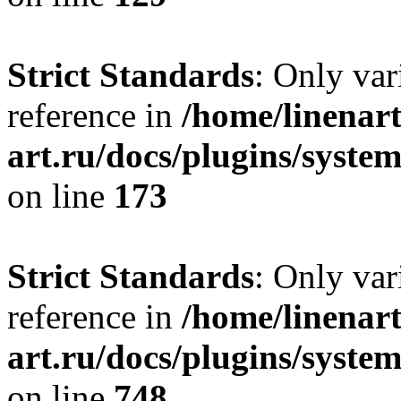
Strict Standards
: Only var
reference in
/home/linenart
art.ru/docs/plugins/syst
on line
173
Strict Standards
: Only var
reference in
/home/linenart
art.ru/docs/plugins/syste
on line
748