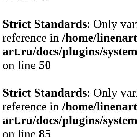
Strict Standards
: Only var
reference in
/home/linenart
art.ru/docs/plugins/sys
on line
50
Strict Standards
: Only var
reference in
/home/linenart
art.ru/docs/plugins/sys
on line
85