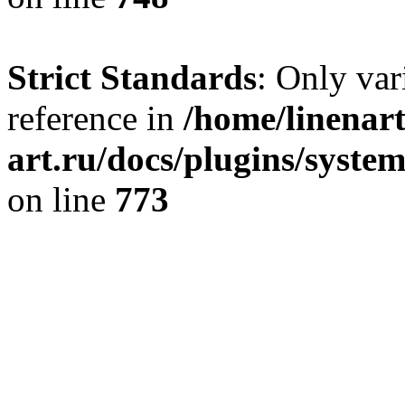
Strict Standards
: Only var
reference in
/home/linenart
art.ru/docs/plugins/syste
on line
773