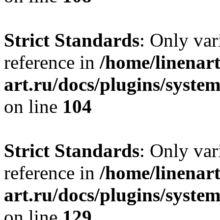
Strict Standards
: Only var
reference in
/home/linenart
art.ru/docs/plugins/syst
on line
104
Strict Standards
: Only var
reference in
/home/linenart
art.ru/docs/plugins/syst
on line
129