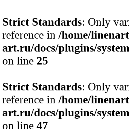
Strict Standards
: Only var
reference in
/home/linenart
art.ru/docs/plugins/syste
on line
25
Strict Standards
: Only var
reference in
/home/linenart
art.ru/docs/plugins/sys
on line
47