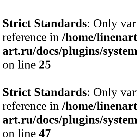
Strict Standards
: Only var
reference in
/home/linenart
art.ru/docs/plugins/syste
on line
25
Strict Standards
: Only var
reference in
/home/linenart
art.ru/docs/plugins/sys
on line
47