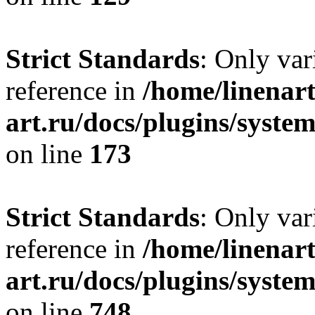
Strict Standards
: Only var
reference in
/home/linenart
art.ru/docs/plugins/syst
on line
173
Strict Standards
: Only var
reference in
/home/linenart
art.ru/docs/plugins/syste
on line
748