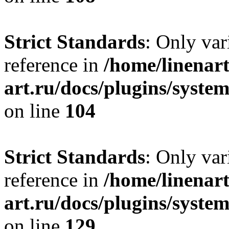
Strict Standards
: Only var
reference in
/home/linenart
art.ru/docs/plugins/syst
on line
104
Strict Standards
: Only var
reference in
/home/linenart
art.ru/docs/plugins/syst
on line
129