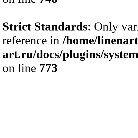
Strict Standards
: Only var
reference in
/home/linenart
art.ru/docs/plugins/syste
on line
773