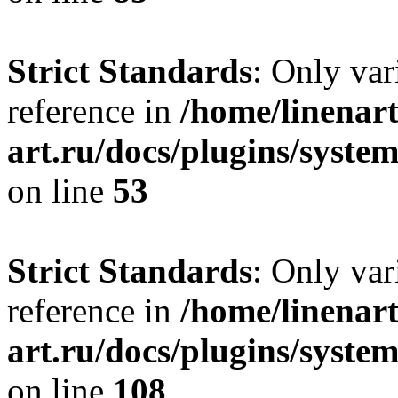
Strict Standards
: Only var
reference in
/home/linenart
art.ru/docs/plugins/syst
on line
53
Strict Standards
: Only var
reference in
/home/linenart
art.ru/docs/plugins/syste
on line
108