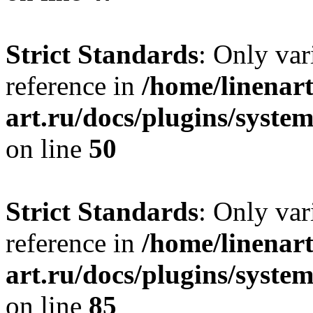
Strict Standards
: Only var
reference in
/home/linenart
art.ru/docs/plugins/sys
on line
50
Strict Standards
: Only var
reference in
/home/linenart
art.ru/docs/plugins/sys
on line
85