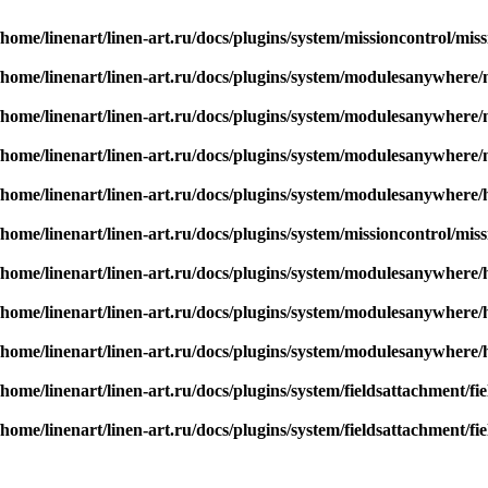
/home/linenart/linen-art.ru/docs/plugins/system/missioncontrol/mis
/home/linenart/linen-art.ru/docs/plugins/system/modulesanywher
/home/linenart/linen-art.ru/docs/plugins/system/modulesanywher
/home/linenart/linen-art.ru/docs/plugins/system/modulesanywher
/home/linenart/linen-art.ru/docs/plugins/system/modulesanywhere/
/home/linenart/linen-art.ru/docs/plugins/system/missioncontrol/mis
/home/linenart/linen-art.ru/docs/plugins/system/modulesanywhere/
/home/linenart/linen-art.ru/docs/plugins/system/modulesanywhere/
/home/linenart/linen-art.ru/docs/plugins/system/modulesanywhere/
/home/linenart/linen-art.ru/docs/plugins/system/fieldsattachment/f
/home/linenart/linen-art.ru/docs/plugins/system/fieldsattachment/f