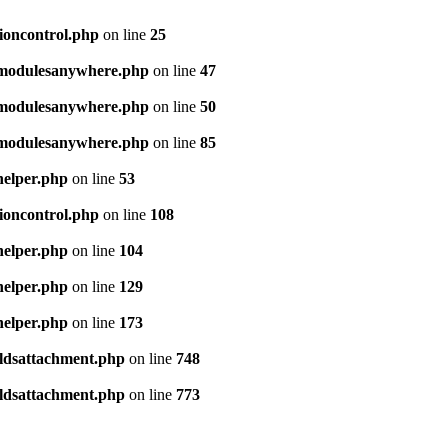
sioncontrol.php
on line
25
e/modulesanywhere.php
on line
47
e/modulesanywhere.php
on line
50
e/modulesanywhere.php
on line
85
helper.php
on line
53
sioncontrol.php
on line
108
helper.php
on line
104
helper.php
on line
129
helper.php
on line
173
ieldsattachment.php
on line
748
ieldsattachment.php
on line
773