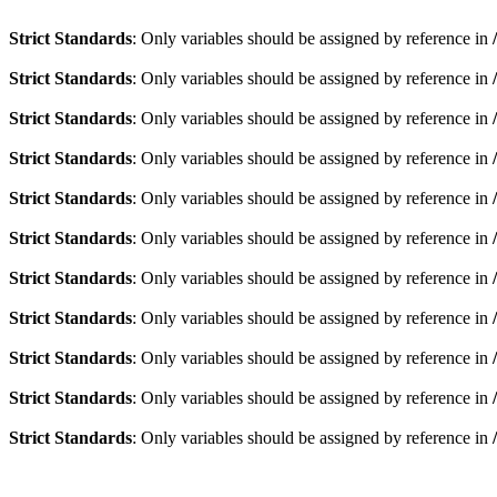
Strict Standards
: Only variables should be assigned by reference in
Strict Standards
: Only variables should be assigned by reference in
Strict Standards
: Only variables should be assigned by reference in
Strict Standards
: Only variables should be assigned by reference in
Strict Standards
: Only variables should be assigned by reference in
Strict Standards
: Only variables should be assigned by reference in
Strict Standards
: Only variables should be assigned by reference in
Strict Standards
: Only variables should be assigned by reference in
Strict Standards
: Only variables should be assigned by reference in
Strict Standards
: Only variables should be assigned by reference in
Strict Standards
: Only variables should be assigned by reference in