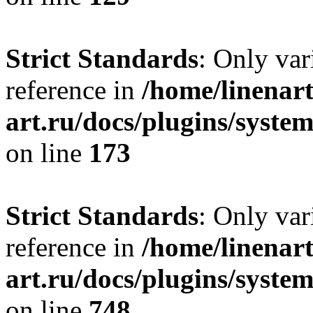
Strict Standards
: Only var
reference in
/home/linenart
art.ru/docs/plugins/syst
on line
173
Strict Standards
: Only var
reference in
/home/linenart
art.ru/docs/plugins/syste
on line
748