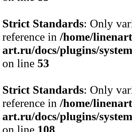
Strict Standards
: Only var
reference in
/home/linenart
art.ru/docs/plugins/syst
on line
53
Strict Standards
: Only var
reference in
/home/linenart
art.ru/docs/plugins/syste
on line
108