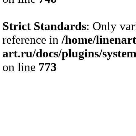
Strict Standards
: Only var
reference in
/home/linenart
art.ru/docs/plugins/syste
on line
773