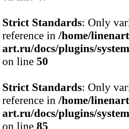
Strict Standards
: Only var
reference in
/home/linenart
art.ru/docs/plugins/sys
on line
50
Strict Standards
: Only var
reference in
/home/linenart
art.ru/docs/plugins/sys
on line
85