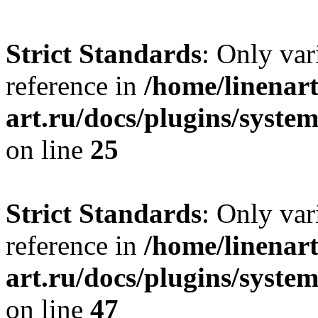
Strict Standards
: Only var
reference in
/home/linenart
art.ru/docs/plugins/syste
on line
25
Strict Standards
: Only var
reference in
/home/linenart
art.ru/docs/plugins/sys
on line
47