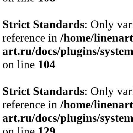
Strict Standards
: Only var
reference in
/home/linenart
art.ru/docs/plugins/syst
on line
104
Strict Standards
: Only var
reference in
/home/linenart
art.ru/docs/plugins/syst
on line
129