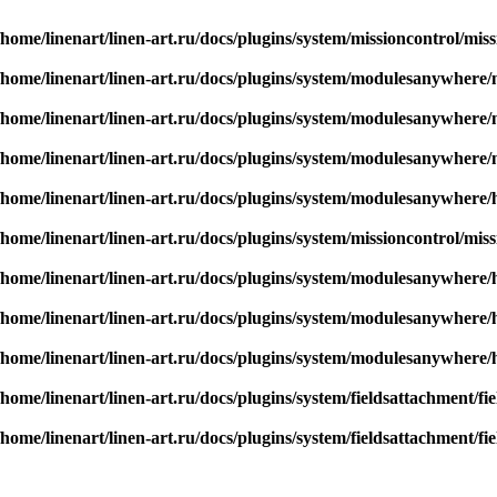
/home/linenart/linen-art.ru/docs/plugins/system/missioncontrol/mis
/home/linenart/linen-art.ru/docs/plugins/system/modulesanywher
/home/linenart/linen-art.ru/docs/plugins/system/modulesanywher
/home/linenart/linen-art.ru/docs/plugins/system/modulesanywher
/home/linenart/linen-art.ru/docs/plugins/system/modulesanywhere/
/home/linenart/linen-art.ru/docs/plugins/system/missioncontrol/mis
/home/linenart/linen-art.ru/docs/plugins/system/modulesanywhere/
/home/linenart/linen-art.ru/docs/plugins/system/modulesanywhere/
/home/linenart/linen-art.ru/docs/plugins/system/modulesanywhere/
/home/linenart/linen-art.ru/docs/plugins/system/fieldsattachment/f
/home/linenart/linen-art.ru/docs/plugins/system/fieldsattachment/f