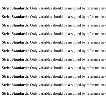
Strict Standards
: Only variables should be assigned by reference in
Strict Standards
: Only variables should be assigned by reference in
Strict Standards
: Only variables should be assigned by reference in
Strict Standards
: Only variables should be assigned by reference in
Strict Standards
: Only variables should be assigned by reference in
Strict Standards
: Only variables should be assigned by reference in
Strict Standards
: Only variables should be assigned by reference in
Strict Standards
: Only variables should be assigned by reference in
Strict Standards
: Only variables should be assigned by reference in
Strict Standards
: Only variables should be assigned by reference in
Strict Standards
: Only variables should be assigned by reference in