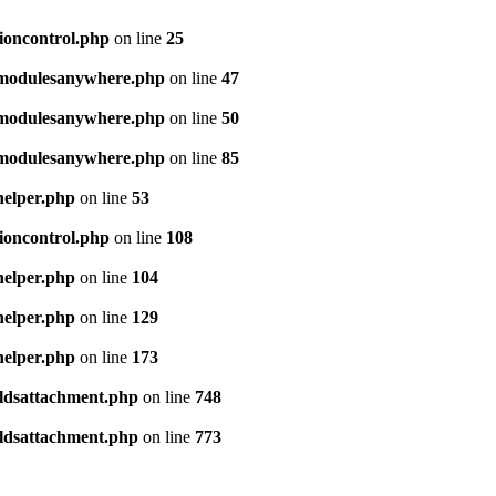
sioncontrol.php
on line
25
e/modulesanywhere.php
on line
47
e/modulesanywhere.php
on line
50
e/modulesanywhere.php
on line
85
helper.php
on line
53
sioncontrol.php
on line
108
helper.php
on line
104
helper.php
on line
129
helper.php
on line
173
ieldsattachment.php
on line
748
ieldsattachment.php
on line
773